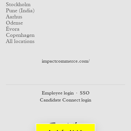
Stockholm
Pune (India)
Aarhus
Odense
Évora
Copenhagen
All locations
impactcommerce.com/
Employee login
·
SSO
Candidate Connect login