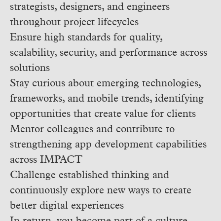
strategists, designers, and engineers
throughout project lifecycles
Ensure high standards for quality,
scalability, security, and performance across
solutions
Stay curious about emerging technologies,
frameworks, and mobile trends, identifying
opportunities that create value for clients
Mentor colleagues and contribute to
strengthening app development capabilities
across IMPACT
Challenge established thinking and
continuously explore new ways to create
better digital experiences