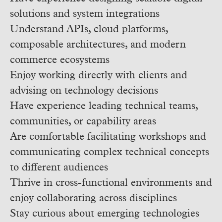
solutions and system integrations
Understand APIs, cloud platforms,
composable architectures, and modern
commerce ecosystems
Enjoy working directly with clients and
advising on technology decisions
Have experience leading technical teams,
communities, or capability areas
Are comfortable facilitating workshops and
communicating complex technical concepts
to different audiences
Thrive in cross-functional environments and
enjoy collaborating across disciplines
Stay curious about emerging technologies