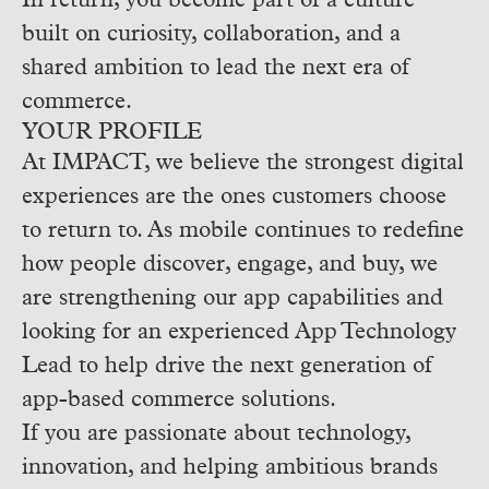
In return, you become part of a culture
built on curiosity, collaboration, and a
shared ambition to lead the next era of
commerce.
YOUR PROFILE
At IMPACT, we believe the strongest digital
experiences are the ones customers choose
to return to. As mobile continues to redefine
how people discover, engage, and buy, we
are strengthening our app capabilities and
looking for an experienced App Technology
Lead to help drive the next generation of
app-based commerce solutions.
If you are passionate about technology,
innovation, and helping ambitious brands