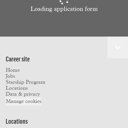
Loading application form
Career site
Home
Jobs
Starship Program
Locations
Data & privacy
Manage cookies
Locations