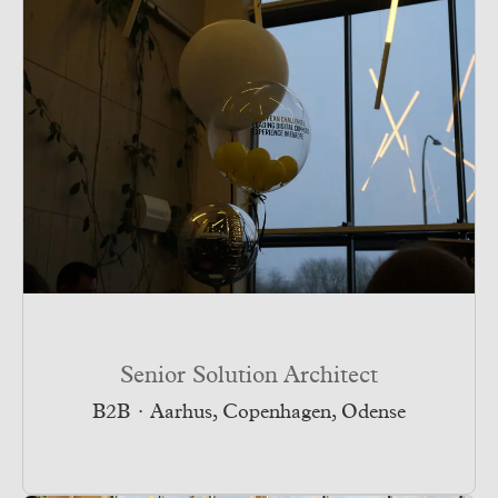
Senior Solution Architect
B2B
·
Aarhus, Copenhagen, Odense