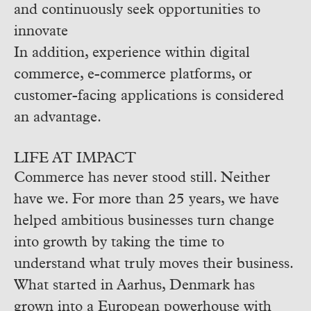
and continuously seek opportunities to
innovate
In addition, experience within digital
commerce, e-commerce platforms, or
customer-facing applications is considered
an advantage.
LIFE AT IMPACT
Commerce has never stood still. Neither
have we.
For more than 25 years, we have
helped ambitious businesses turn change
into growth by taking the time to
understand what truly moves their business.
What started in Aarhus, Denmark has
grown into a European powerhouse with