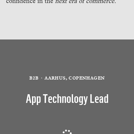
confidence in the
next era of commerce.
B2B
·
AARHUS, COPENHAGEN
App Technology Lead