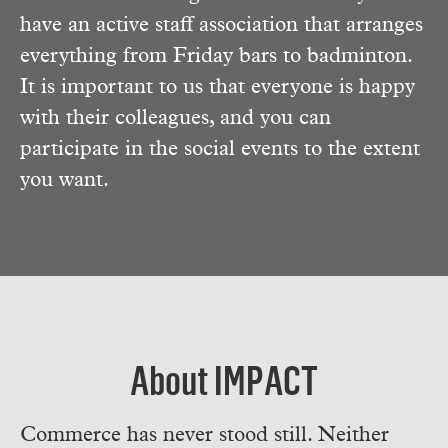
have an active staff association that arranges
everything from Friday bars to badminton.
It is important to us that everyone is happy
with their colleagues, and you can
participate in the social events to the extent
you want.
About IMPACT
Commerce has never stood still. Neither