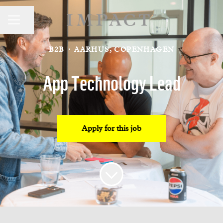
CAREER MENU
Share page
B2B
·
AARHUS, COPENHAGEN
App Technology Lead
Apply for this job