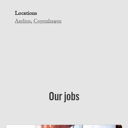
Locations
Aarhus
,
Copenhagen
Our jobs