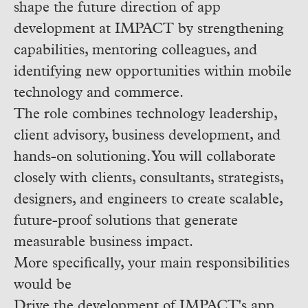
shape the future direction of app
development at IMPACT by strengthening
capabilities, mentoring colleagues, and
identifying new opportunities within mobile
technology and commerce.
The role combines technology leadership,
client advisory, business development, and
hands-on solutioning. You will collaborate
closely with clients, consultants, strategists,
designers, and engineers to create scalable,
future-proof solutions that generate
measurable business impact.
More specifically, your main responsibilities
would be
Drive the development of IMPACT's app