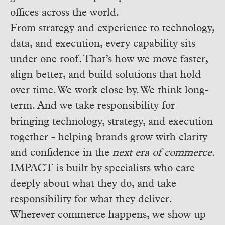
offices across the world.
From strategy and experience to technology,
data, and execution, every capability sits
under one roof. That’s how we move faster,
align better, and build solutions that hold
over time.
We work close by. We think long-
term. And we take responsibility for
bringing technology, strategy, and execution
together - helping brands grow with clarity
and confidence in the
next era of commerce.
IMPACT is built by specialists who care
deeply about what they do, and take
responsibility for what they deliver.
Wherever commerce happens, we show up