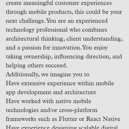
create meaningful customer experiences
through mobile products, this could be your
next challenge. You are an experienced
technology professional who combines
architectural thinking, client understanding,
and a passion for innovation. You enjoy
taking ownership, influencing direction, and
helping others succeed.
Additionally, we imagine you to
Have extensive experience within mobile
app development and architecture
Have worked with native mobile
technologies and/or cross-platform
frameworks such as Flutter or React Native
Have experience designing scalable digital