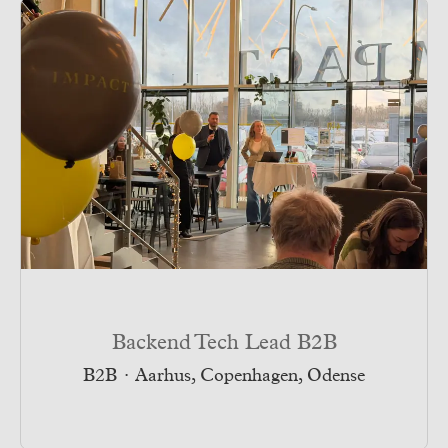
Backend Tech Lead B2B
B2B
·
Aarhus, Copenhagen, Odense