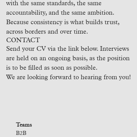
with the same standards, the same
accountability, and the same ambition.
Because consistency is what builds trust,
across borders and over time.
CONTACT
Send your CV via the link below. Interviews
are held on an ongoing basis, as the position
is to be filled as soon as possible.
We are looking forward to hearing from you!
Teams
B2B