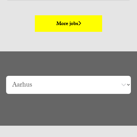
More jobs