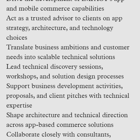
and mobile commerce capabilities
Act as a trusted advisor to clients on app
strategy, architecture, and technology
choices
Translate business ambitions and customer
needs into scalable technical solutions
Lead technical discovery sessions,
workshops, and solution design processes
Support business development activities,
proposals, and client pitches with technical
expertise
Shape architecture and technical direction
across app-based commerce solutions
Collaborate closely with consultants,