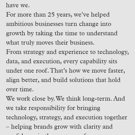
have we.
For more than 25 years, we’ve helped
ambitious businesses turn change into
growth by taking the time to understand
what truly moves their business.
From strategy and experience to technology,
data, and execution, every capability sits
under one roof. That’s how we move faster,
align better, and build solutions that hold
over time.
We work close by. We think long-term. And
we take responsibility for bringing
technology, strategy, and execution together
– helping brands grow with clarity and