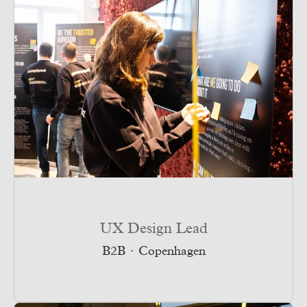
UX Design Lead
B2B
·
Copenhagen