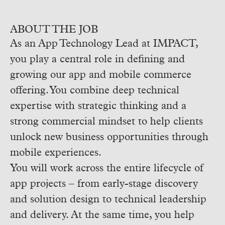
ABOUT THE JOB
As an App Technology Lead at IMPACT,
you play a central role in defining and
growing our app and mobile commerce
offering. You combine deep technical
expertise with strategic thinking and a
strong commercial mindset to help clients
unlock new business opportunities through
mobile experiences.
You will work across the entire lifecycle of
app projects – from early-stage discovery
and solution design to technical leadership
and delivery. At the same time, you help