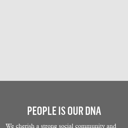
PEOPLE IS OUR DNA
We cherish a strong social community and