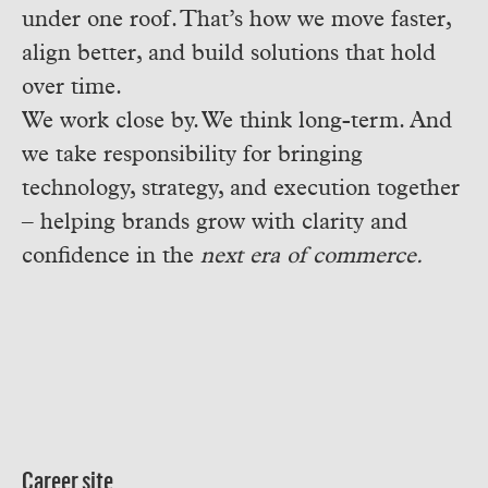
under one roof. That’s how we move faster,
align better, and build solutions that hold
over time.
We work close by. We think long-term. And
we take responsibility for bringing
technology, strategy, and execution together
– helping brands grow with clarity and
confidence in the
next era of commerce.
Career site