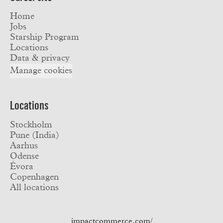
Home
Jobs
Starship Program
Locations
Data & privacy
Manage cookies
Locations
Stockholm
Pune (India)
Aarhus
Odense
Évora
Copenhagen
All locations
impactcommerce.com/