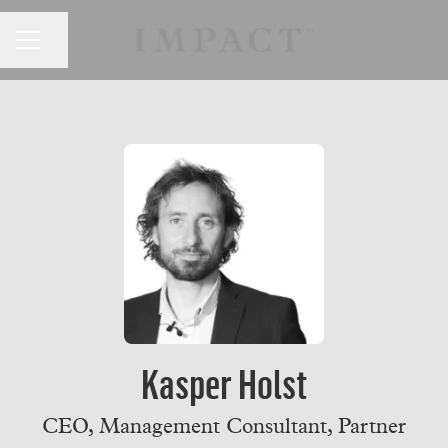
CAREER MENU
Share page
Kasper Holst
CEO, Management Consultant, Partner