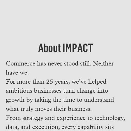
About IMPACT
Commerce has never stood still. Neither
have we.
For more than 25 years, we’ve helped
ambitious businesses turn change into
growth by taking the time to understand
what truly moves their business.
From strategy and experience to technology,
data, and execution, every capability sits