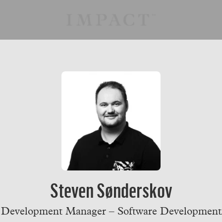
Steven Sønderskov
 Development Manager – Software Developmen