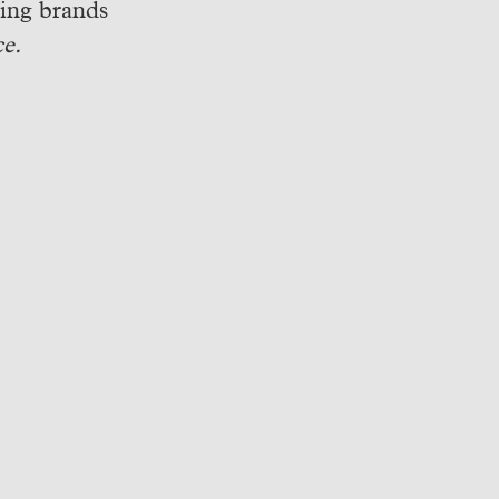
ping brands
e.