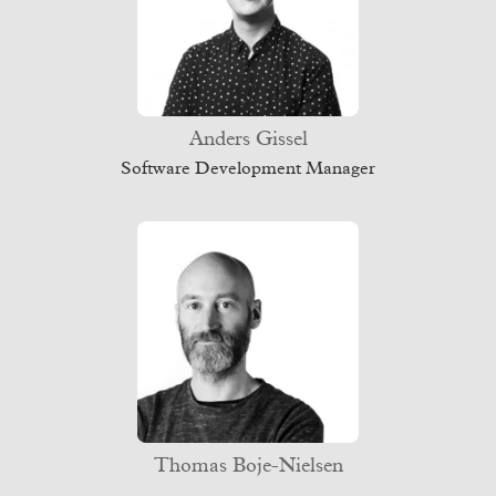
Anders Gissel
Software Development Manager
Thomas Boje-Nielsen