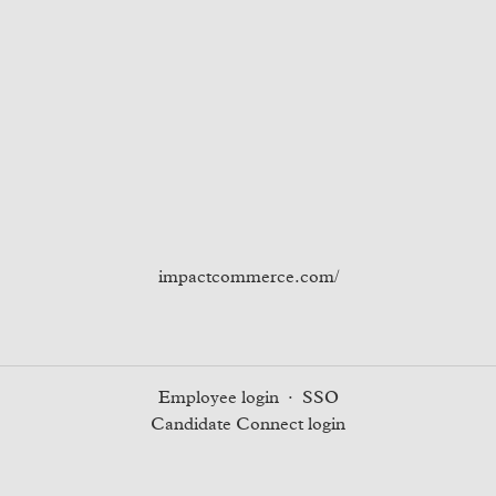
impactcommerce.com/
Employee login
·
SSO
Candidate Connect login