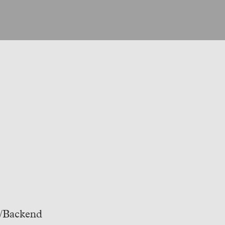
t/Backend