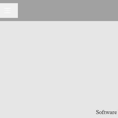
CAREER MENU
Share page
Software