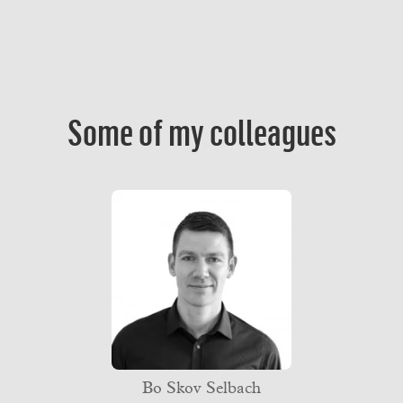
Some of my colleagues
Bo Skov Selbach