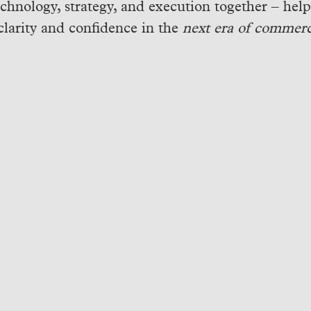
echnology, strategy, and execution together – hel
clarity and confidence in the
next era of commerc