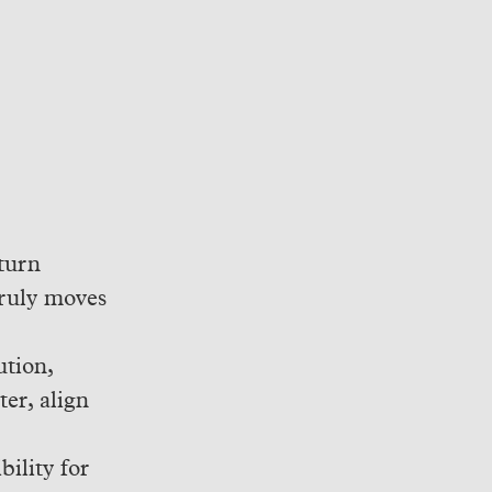
turn
truly moves
ution,
er, align
ility for