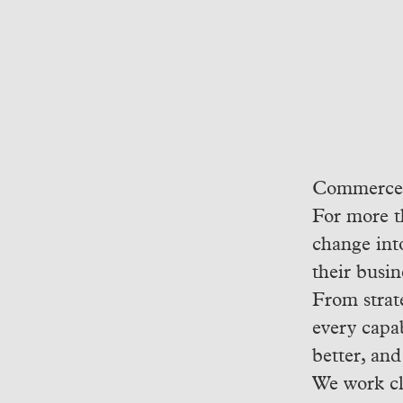
Commerce h
For more t
change int
their busin
From strat
every capab
better, and
We work cl