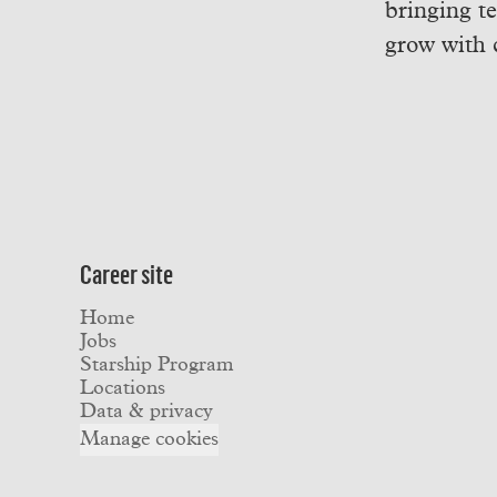
bringing t
grow with 
Career site
Home
Jobs
Starship Program
Locations
Data & privacy
Manage cookies