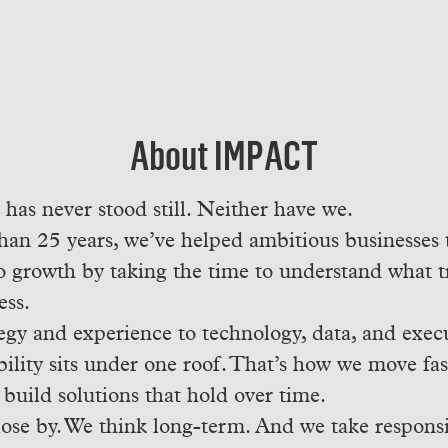
About IMPACT
as never stood still. Neither have we.
han 25 years, we’ve helped ambitious businesses 
o growth by taking the time to understand what 
ess.
egy and experience to technology, data, and exec
ility sits under one roof. That’s how we move fast
 build solutions that hold over time.
ose by. We think long-term. And we take responsib