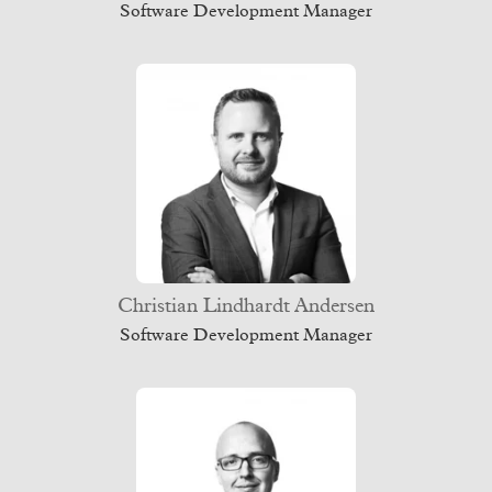
Software Development Manager
Christian Lindhardt Andersen
Software Development Manager