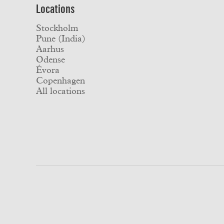
Locations
Stockholm
Pune (India)
Aarhus
Odense
Évora
Copenhagen
All locations